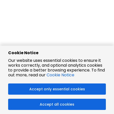
Cookie Notice
Our website uses essential cookies to ensure it
works correctly, and optional analytics cookies
to provide a better browsing experience. To find
out more, read our
Cookie Notice
Accept only essential cookies
Accept all cookies