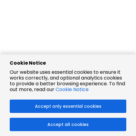
Cookie Notice
Our website uses essential cookies to ensure it
works correctly, and optional analytics cookies
to provide a better browsing experience. To find
out more, read our
Cookie Notice
Accept only essential cookies
Accept all cookies