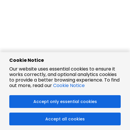
Cookie Notice
Our website uses essential cookies to ensure it
works correctly, and optional analytics cookies
to provide a better browsing experience. To find
out more, read our
Cookie Notice
Accept only essential cookies
Accept all cookies