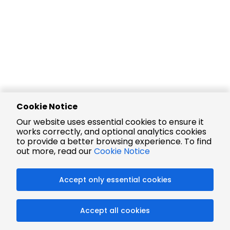
Cookie Notice
Our website uses essential cookies to ensure it
works correctly, and optional analytics cookies
to provide a better browsing experience. To find
out more, read our
Cookie Notice
Accept only essential cookies
Accept all cookies