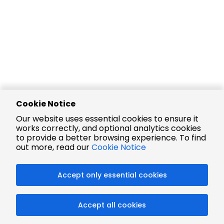
Cookie Notice
Our website uses essential cookies to ensure it
works correctly, and optional analytics cookies
to provide a better browsing experience. To find
out more, read our
Cookie Notice
Accept only essential cookies
Accept all cookies