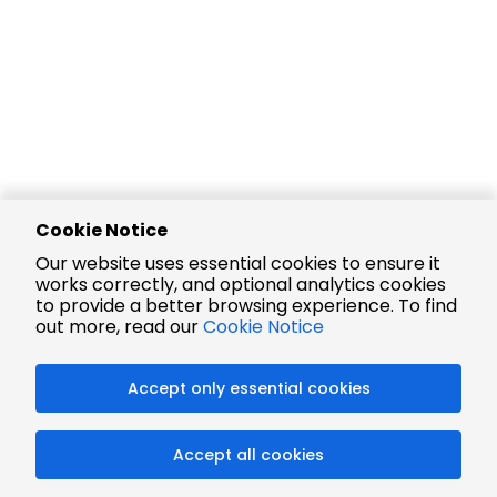
Cookie Notice
Our website uses essential cookies to ensure it
works correctly, and optional analytics cookies
to provide a better browsing experience. To find
out more, read our
Cookie Notice
Accept only essential cookies
Accept all cookies