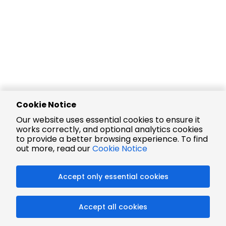
Cookie Notice
Our website uses essential cookies to ensure it
works correctly, and optional analytics cookies
to provide a better browsing experience. To find
out more, read our
Cookie Notice
Accept only essential cookies
Accept all cookies