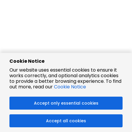
Cookie Notice
Our website uses essential cookies to ensure it
works correctly, and optional analytics cookies
to provide a better browsing experience. To find
out more, read our
Cookie Notice
Accept only essential cookies
Accept all cookies