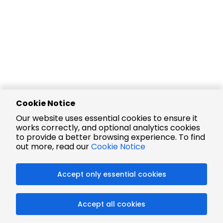
Cookie Notice
Our website uses essential cookies to ensure it
works correctly, and optional analytics cookies
to provide a better browsing experience. To find
out more, read our
Cookie Notice
Accept only essential cookies
Accept all cookies