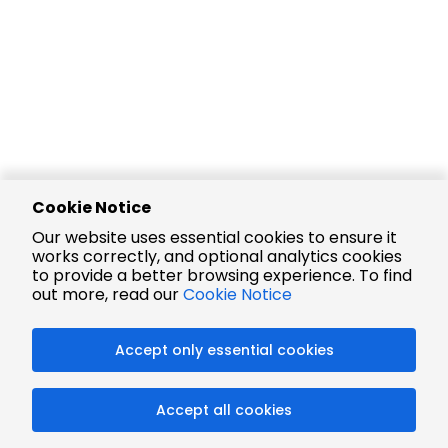
Cookie Notice
Our website uses essential cookies to ensure it
works correctly, and optional analytics cookies
to provide a better browsing experience. To find
out more, read our
Cookie Notice
Accept only essential cookies
Accept all cookies