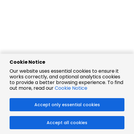
Cookie Notice
Our website uses essential cookies to ensure it
works correctly, and optional analytics cookies
to provide a better browsing experience. To find
out more, read our
Cookie Notice
Accept only essential cookies
Accept all cookies