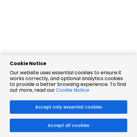
Cookie Notice
Our website uses essential cookies to ensure it
works correctly, and optional analytics cookies
to provide a better browsing experience. To find
out more, read our
Cookie Notice
Accept only essential cookies
Accept all cookies