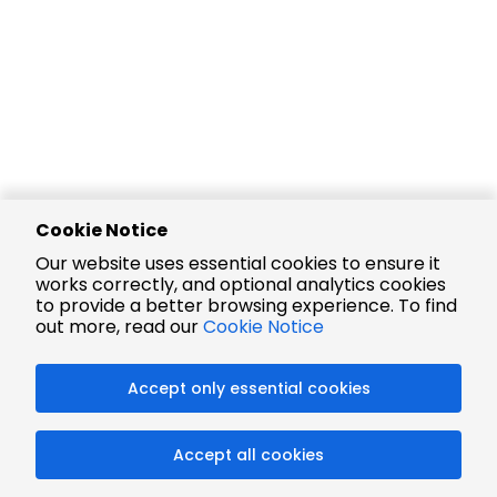
Cookie Notice
Our website uses essential cookies to ensure it
works correctly, and optional analytics cookies
to provide a better browsing experience. To find
out more, read our
Cookie Notice
Accept only essential cookies
Accept all cookies