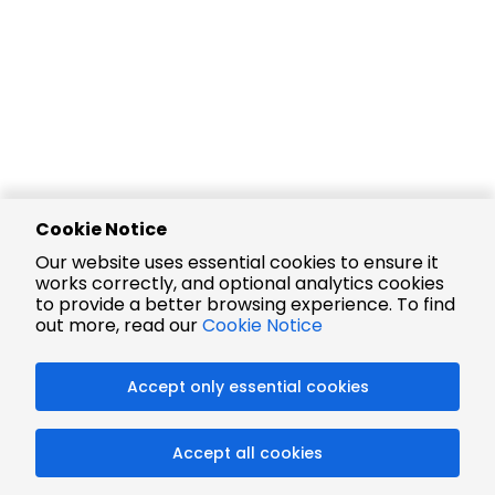
Cookie Notice
Our website uses essential cookies to ensure it
works correctly, and optional analytics cookies
to provide a better browsing experience. To find
out more, read our
Cookie Notice
Accept only essential cookies
Accept all cookies