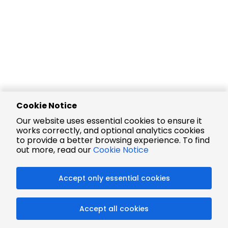
Cookie Notice
Our website uses essential cookies to ensure it
works correctly, and optional analytics cookies
to provide a better browsing experience. To find
out more, read our
Cookie Notice
Accept only essential cookies
Accept all cookies