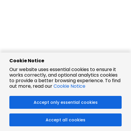
Cookie Notice
Our website uses essential cookies to ensure it
works correctly, and optional analytics cookies
to provide a better browsing experience. To find
out more, read our
Cookie Notice
Accept only essential cookies
Accept all cookies