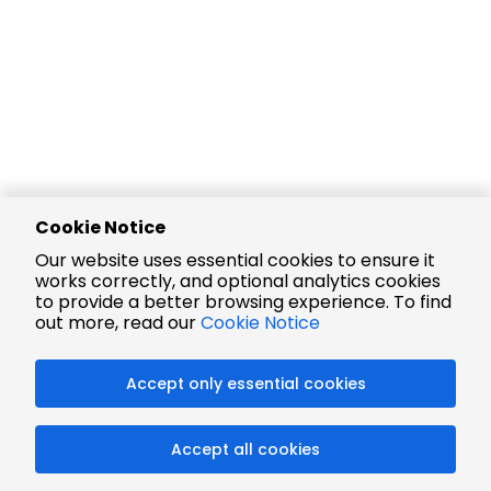
Cookie Notice
Our website uses essential cookies to ensure it
works correctly, and optional analytics cookies
to provide a better browsing experience. To find
out more, read our
Cookie Notice
Accept only essential cookies
Accept all cookies