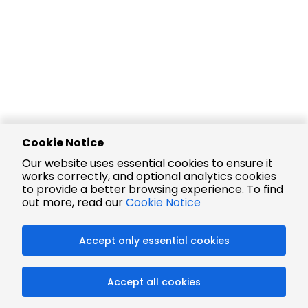
Cookie Notice
Our website uses essential cookies to ensure it
works correctly, and optional analytics cookies
to provide a better browsing experience. To find
out more, read our
Cookie Notice
Accept only essential cookies
Accept all cookies