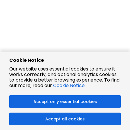
Cookie Notice
Our website uses essential cookies to ensure it
works correctly, and optional analytics cookies
to provide a better browsing experience. To find
out more, read our
Cookie Notice
Accept only essential cookies
Accept all cookies