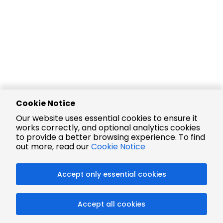
Cookie Notice
Our website uses essential cookies to ensure it
works correctly, and optional analytics cookies
to provide a better browsing experience. To find
out more, read our
Cookie Notice
Accept only essential cookies
Accept all cookies