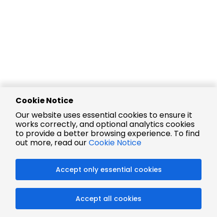
Cookie Notice
Our website uses essential cookies to ensure it
works correctly, and optional analytics cookies
to provide a better browsing experience. To find
out more, read our
Cookie Notice
Accept only essential cookies
Accept all cookies