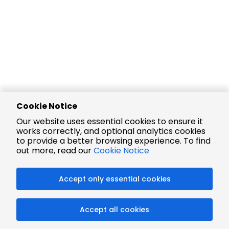
Cookie Notice
Our website uses essential cookies to ensure it
works correctly, and optional analytics cookies
to provide a better browsing experience. To find
out more, read our
Cookie Notice
Accept only essential cookies
Accept all cookies