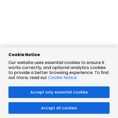
Cookie Notice
Our website uses essential cookies to ensure it
works correctly, and optional analytics cookies
to provide a better browsing experience. To find
out more, read our
Cookie Notice
Accept only essential cookies
Accept all cookies