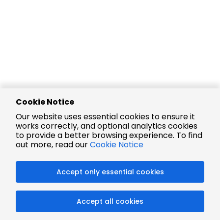
Cookie Notice
Our website uses essential cookies to ensure it
works correctly, and optional analytics cookies
to provide a better browsing experience. To find
out more, read our
Cookie Notice
Accept only essential cookies
Accept all cookies