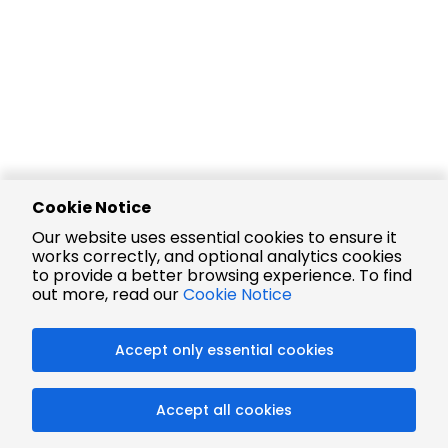
Cookie Notice
Our website uses essential cookies to ensure it
works correctly, and optional analytics cookies
to provide a better browsing experience. To find
out more, read our
Cookie Notice
Accept only essential cookies
Accept all cookies