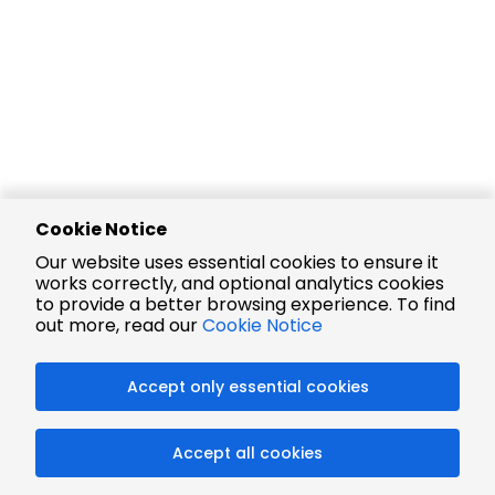
Cookie Notice
Our website uses essential cookies to ensure it
works correctly, and optional analytics cookies
to provide a better browsing experience. To find
out more, read our
Cookie Notice
Accept only essential cookies
Accept all cookies