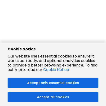
Cookie Notice
Our website uses essential cookies to ensure it
works correctly, and optional analytics cookies
to provide a better browsing experience. To find
out more, read our
Cookie Notice
Accept only essential cookies
Accept all cookies