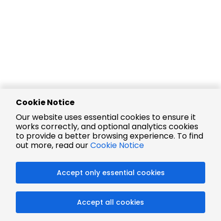
Cookie Notice
Our website uses essential cookies to ensure it
works correctly, and optional analytics cookies
to provide a better browsing experience. To find
out more, read our
Cookie Notice
Accept only essential cookies
Accept all cookies