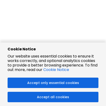
Cookie Notice
Our website uses essential cookies to ensure it
works correctly, and optional analytics cookies
to provide a better browsing experience. To find
out more, read our
Cookie Notice
Accept only essential cookies
Accept all cookies