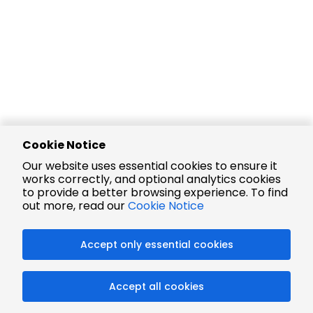
Cookie Notice
Our website uses essential cookies to ensure it
works correctly, and optional analytics cookies
to provide a better browsing experience. To find
out more, read our
Cookie Notice
Accept only essential cookies
Accept all cookies