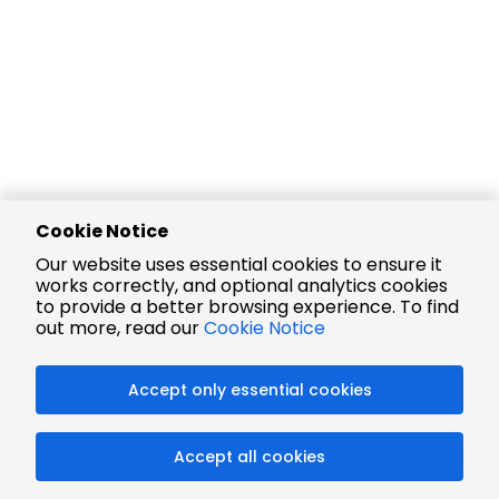
Cookie Notice
Our website uses essential cookies to ensure it
works correctly, and optional analytics cookies
to provide a better browsing experience. To find
out more, read our
Cookie Notice
Accept only essential cookies
Accept all cookies