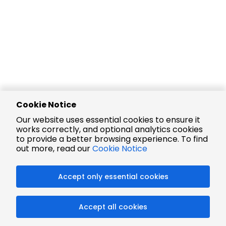
Cookie Notice
Our website uses essential cookies to ensure it
works correctly, and optional analytics cookies
to provide a better browsing experience. To find
out more, read our
Cookie Notice
Accept only essential cookies
Accept all cookies