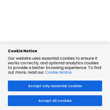
Cookie Notice
Our website uses essential cookies to ensure it
works correctly, and optional analytics cookies
to provide a better browsing experience. To find
out more, read our
Cookie Notice
Accept only essential cookies
Accept all cookies