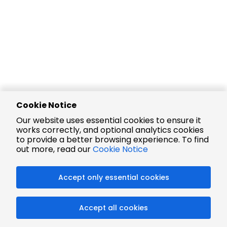
Cookie Notice
Our website uses essential cookies to ensure it
works correctly, and optional analytics cookies
to provide a better browsing experience. To find
out more, read our
Cookie Notice
Accept only essential cookies
Accept all cookies