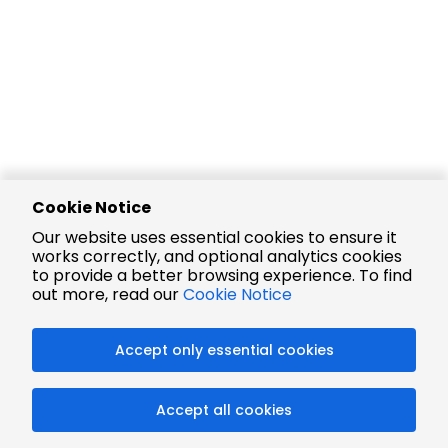
Cookie Notice
Our website uses essential cookies to ensure it
works correctly, and optional analytics cookies
to provide a better browsing experience. To find
out more, read our
Cookie Notice
Accept only essential cookies
Accept all cookies