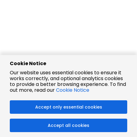
Cookie Notice
Our website uses essential cookies to ensure it
works correctly, and optional analytics cookies
to provide a better browsing experience. To find
out more, read our
Cookie Notice
Accept only essential cookies
Accept all cookies