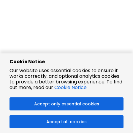
Cookie Notice
Our website uses essential cookies to ensure it
works correctly, and optional analytics cookies
to provide a better browsing experience. To find
out more, read our
Cookie Notice
Accept only essential cookies
Accept all cookies