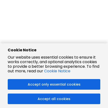
Cookie Notice
Our website uses essential cookies to ensure it
works correctly, and optional analytics cookies
to provide a better browsing experience. To find
out more, read our
Cookie Notice
Accept only essential cookies
Accept all cookies