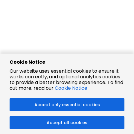
Cookie Notice
Our website uses essential cookies to ensure it
works correctly, and optional analytics cookies
to provide a better browsing experience. To find
out more, read our
Cookie Notice
Accept only essential cookies
Accept all cookies