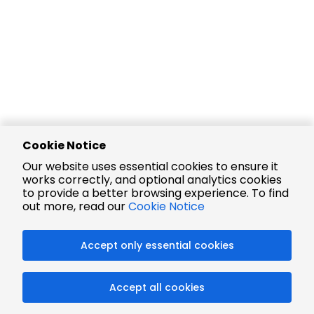
Cookie Notice
Our website uses essential cookies to ensure it
works correctly, and optional analytics cookies
to provide a better browsing experience. To find
out more, read our
Cookie Notice
Accept only essential cookies
Accept all cookies