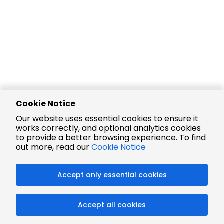
Cookie Notice
Our website uses essential cookies to ensure it
works correctly, and optional analytics cookies
to provide a better browsing experience. To find
out more, read our
Cookie Notice
Accept only essential cookies
Accept all cookies