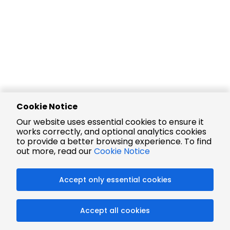
Cookie Notice
Our website uses essential cookies to ensure it
works correctly, and optional analytics cookies
to provide a better browsing experience. To find
out more, read our
Cookie Notice
Accept only essential cookies
Accept all cookies