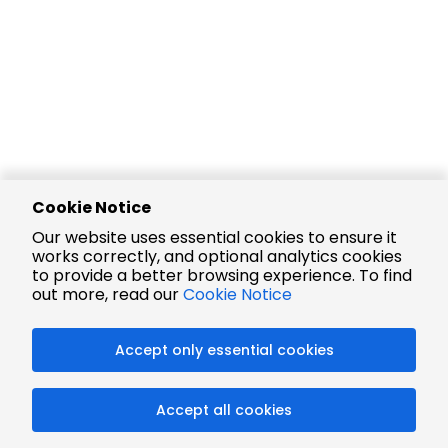
Cookie Notice
Our website uses essential cookies to ensure it
works correctly, and optional analytics cookies
to provide a better browsing experience. To find
out more, read our
Cookie Notice
Accept only essential cookies
Accept all cookies