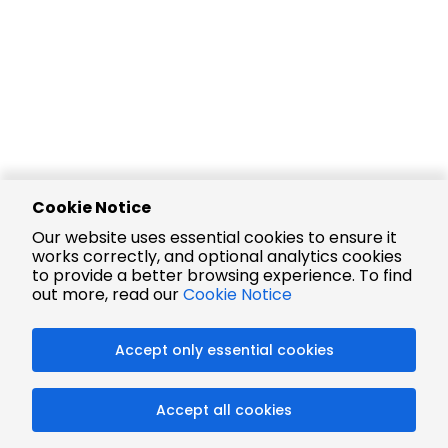
Cookie Notice
Our website uses essential cookies to ensure it
works correctly, and optional analytics cookies
to provide a better browsing experience. To find
out more, read our
Cookie Notice
Accept only essential cookies
Accept all cookies