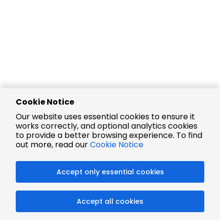
Cookie Notice
Our website uses essential cookies to ensure it
works correctly, and optional analytics cookies
to provide a better browsing experience. To find
out more, read our
Cookie Notice
Accept only essential cookies
Accept all cookies