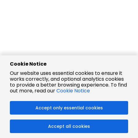
Cookie Notice
Our website uses essential cookies to ensure it
works correctly, and optional analytics cookies
to provide a better browsing experience. To find
out more, read our
Cookie Notice
Accept only essential cookies
Accept all cookies