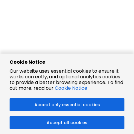
Cookie Notice
Our website uses essential cookies to ensure it
works correctly, and optional analytics cookies
to provide a better browsing experience. To find
out more, read our
Cookie Notice
Accept only essential cookies
Accept all cookies