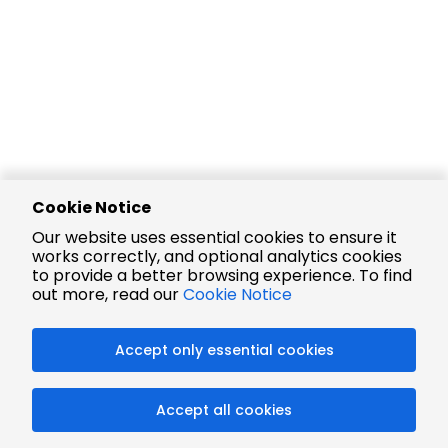
Cookie Notice
Our website uses essential cookies to ensure it
works correctly, and optional analytics cookies
to provide a better browsing experience. To find
out more, read our
Cookie Notice
Accept only essential cookies
Accept all cookies