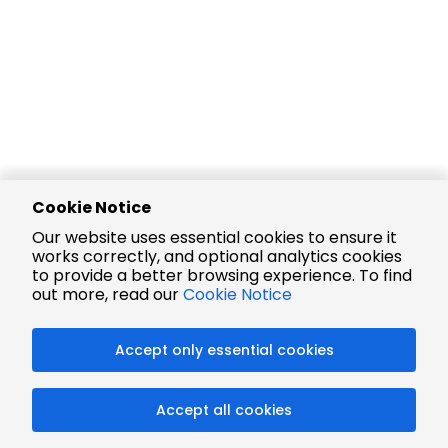
Cookie Notice
Our website uses essential cookies to ensure it
works correctly, and optional analytics cookies
to provide a better browsing experience. To find
out more, read our
Cookie Notice
Accept only essential cookies
Accept all cookies