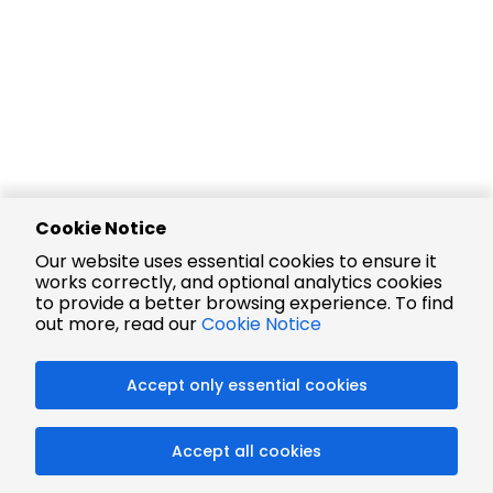
Cookie Notice
Our website uses essential cookies to ensure it
works correctly, and optional analytics cookies
to provide a better browsing experience. To find
out more, read our
Cookie Notice
Accept only essential cookies
Accept all cookies